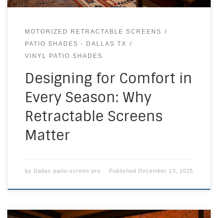
MOTORIZED RETRACTABLE SCREENS
PATIO SHADES - DALLAS TX
VINYL PATIO SHADES
Designing for Comfort in
Every Season: Why
Retractable Screens
Matter
by
Dallas-patio-screen-pro
Published
December 13, 2025