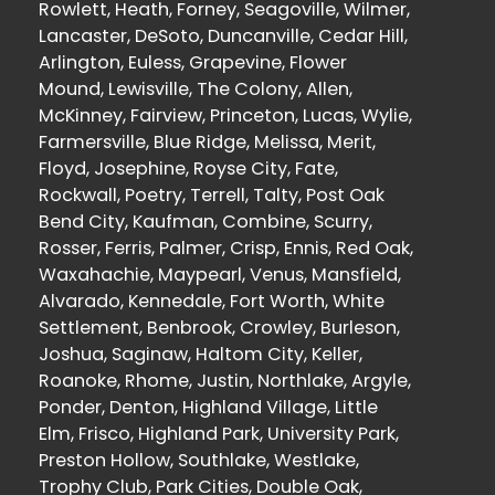
Rowlett, Heath, Forney, Seagoville, Wilmer,
Lancaster, DeSoto, Duncanville, Cedar Hill,
Arlington, Euless, Grapevine, Flower
Mound, Lewisville, The Colony, Allen,
McKinney, Fairview, Princeton, Lucas, Wylie,
Farmersville, Blue Ridge, Melissa, Merit,
Floyd, Josephine, Royse City, Fate,
Rockwall, Poetry, Terrell, Talty, Post Oak
Bend City, Kaufman, Combine, Scurry,
Rosser, Ferris, Palmer, Crisp, Ennis, Red Oak,
Waxahachie, Maypearl, Venus, Mansfield,
Alvarado, Kennedale, Fort Worth, White
Settlement, Benbrook, Crowley, Burleson,
Joshua, Saginaw, Haltom City, Keller,
Roanoke, Rhome, Justin, Northlake, Argyle,
Ponder, Denton, Highland Village, Little
Elm, Frisco, Highland Park, University Park,
Preston Hollow, Southlake, Westlake,
Trophy Club, Park Cities, Double Oak,