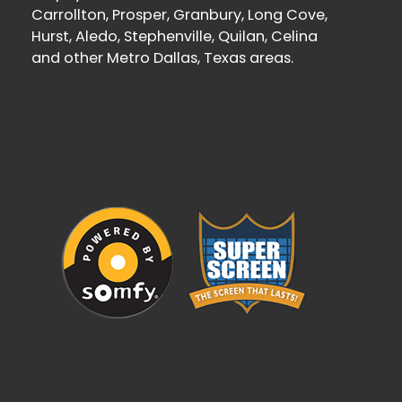
Carrollton, Prosper, Granbury, Long Cove,
Hurst, Aledo, Stephenville, Quilan, Celina
and other Metro Dallas, Texas areas.