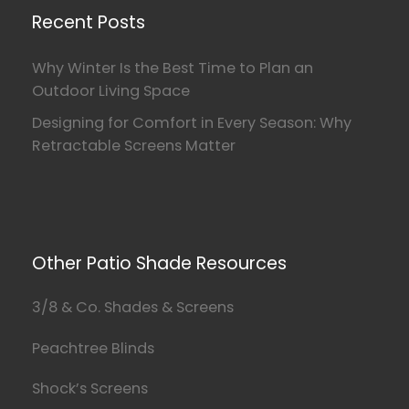
Recent Posts
Why Winter Is the Best Time to Plan an
Outdoor Living Space
Designing for Comfort in Every Season: Why
Retractable Screens Matter
Other Patio Shade Resources
3/8 & Co. Shades & Screens
Peachtree Blinds
Shock’s Screens