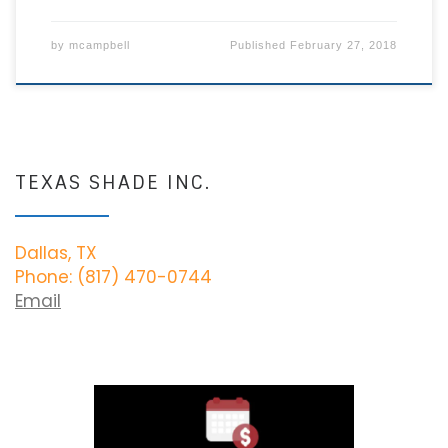
by
mcampbell
Published
February 27, 2018
TEXAS SHADE INC.
Dallas, TX
Phone: (817) 470-0744
Email