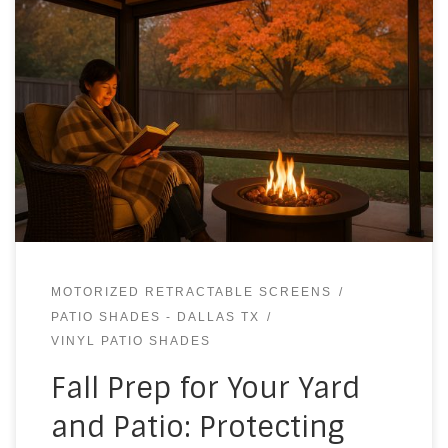
MOTORIZED RETRACTABLE SCREENS
PATIO SHADES - DALLAS TX
VINYL PATIO SHADES
Fall Prep for Your Yard
and Patio: Protecting