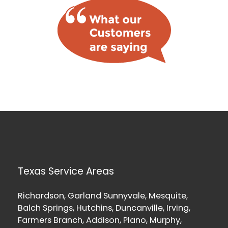
Texas Service Areas
Richardson, Garland Sunnyvale, Mesquite,
Balch Springs, Hutchins, Duncanville, Irving,
Farmers Branch, Addison, Plano, Murphy,