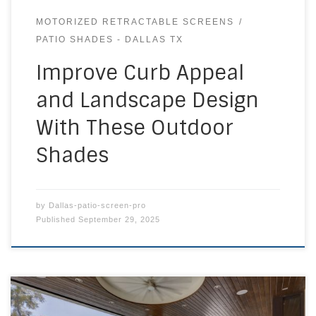
MOTORIZED RETRACTABLE SCREENS
PATIO SHADES - DALLAS TX
Improve Curb Appeal
and Landscape Design
With These Outdoor
Shades
by
Dallas-patio-screen-pro
Published
September 29, 2025