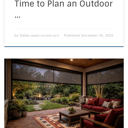
Time to Plan an Outdoor
…
by
Dallas-patio-screen-pro
Published
December 29, 2025