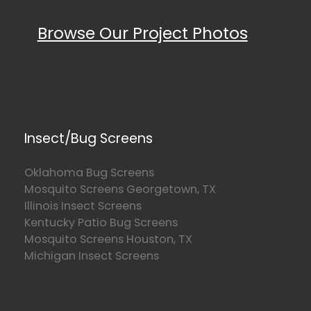
Browse Our Project Photos
Insect/Bug Screens
Oklahoma Bug Screens
Mosquito Screens Georgetown, TX
Illinois Insect Screens
Kentucky Patio Bug Screens
Mosquito Screens Houston, TX
Michigan Insect Screens