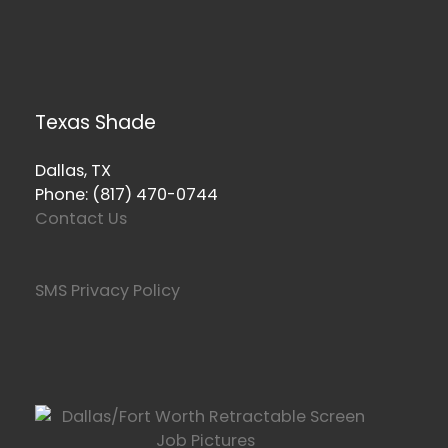
Texas Shade
Dallas, TX
Phone: (817) 470-0744
Contact Us
SMS Privacy Policy