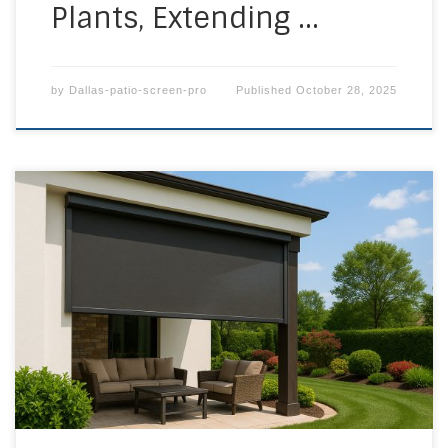
Plants, Extending …
by
Dallas-patio-screen-pro
Published
October 28, 2025