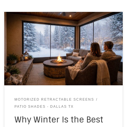
MOTORIZED RETRACTABLE SCREENS
PATIO SHADES - DALLAS TX
Why Winter Is the Best