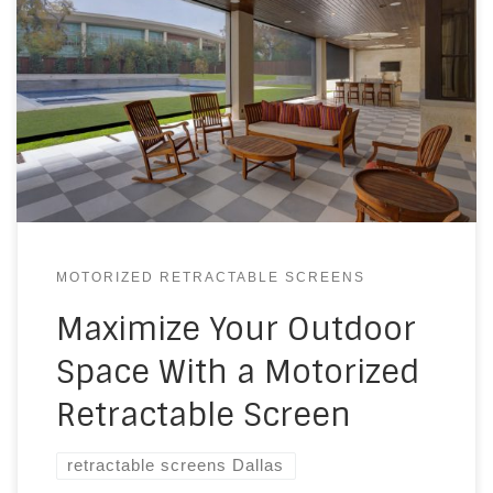
MOTORIZED RETRACTABLE SCREENS
Maximize Your Outdoor
Space With a Motorized
Retractable Screen
retractable screens Dallas