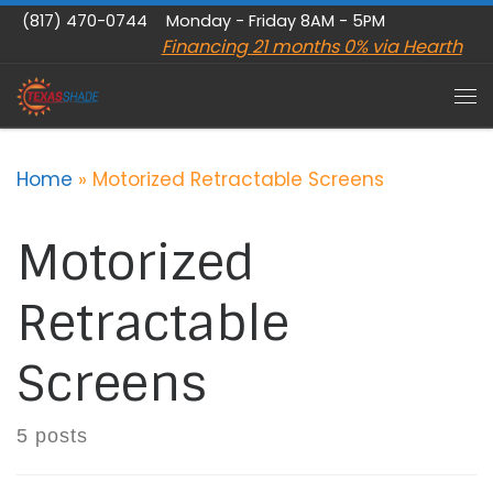
(817) 470-0744
Monday - Friday 8AM - 5PM
Skip to content
Financing 21 months 0% via Hearth
Me
Home
»
Motorized Retractable Screens
Motorized
Retractable
Screens
5 posts