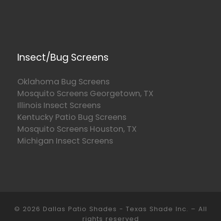
Insect/Bug Screens
Oklahoma Bug Screens
Mosquito Screens Georgetown, TX
Illinois Insect Screens
Kentucky Patio Bug Screens
Mosquito Screens Houston, TX
Michigan Insect Screens
© 2026
Dallas Patio Shades - Texas Shade Inc.
–
All
rights reserved