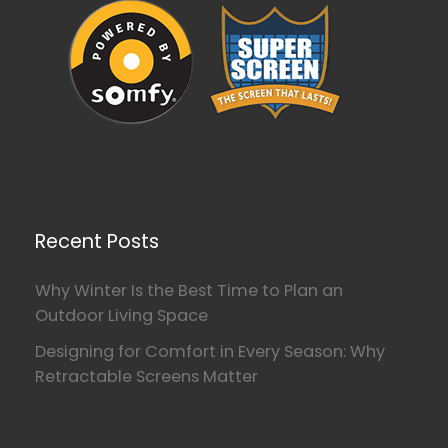
Recent Posts
Why Winter Is the Best Time to Plan an
Outdoor Living Space
Designing for Comfort in Every Season: Why
Retractable Screens Matter