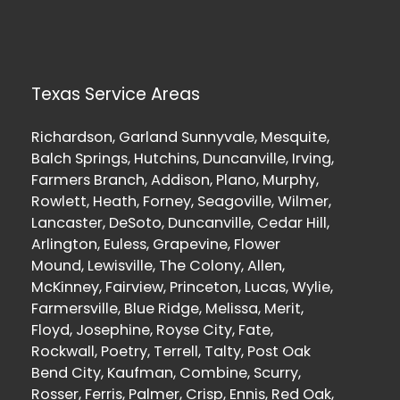
Texas Service Areas
Richardson, Garland Sunnyvale, Mesquite,
Balch Springs, Hutchins, Duncanville, Irving,
Farmers Branch, Addison, Plano, Murphy,
Rowlett, Heath, Forney, Seagoville, Wilmer,
Lancaster, DeSoto, Duncanville, Cedar Hill,
Arlington, Euless, Grapevine, Flower
Mound, Lewisville, The Colony, Allen,
McKinney, Fairview, Princeton, Lucas, Wylie,
Farmersville, Blue Ridge, Melissa, Merit,
Floyd, Josephine, Royse City, Fate,
Rockwall, Poetry, Terrell, Talty, Post Oak
Bend City, Kaufman, Combine, Scurry,
Rosser, Ferris, Palmer, Crisp, Ennis, Red Oak,