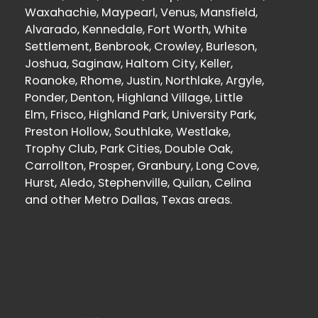
Waxahachie, Maypearl, Venus, Mansfield,
Alvarado, Kennedale, Fort Worth, White
Settlement, Benbrook, Crowley, Burleson,
Joshua, Saginaw, Haltom City, Keller,
Roanoke, Rhome, Justin, Northlake, Argyle,
Ponder, Denton, Highland Village, Little
Elm, Frisco, Highland Park, University Park,
Preston Hollow, Southlake, Westlake,
Trophy Club, Park Cities, Double Oak,
Carrollton, Prosper, Granbury, Long Cove,
Hurst, Aledo, Stephenville, Quilan, Celina
and other Metro Dallas, Texas areas.