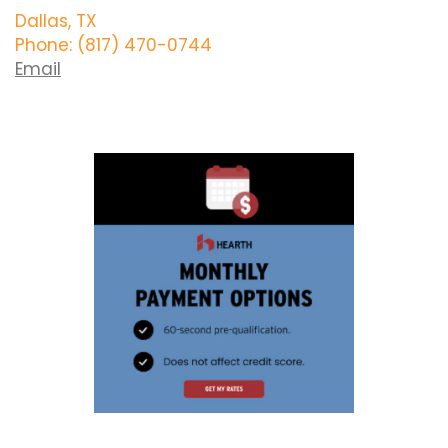
Dallas, TX
Phone: (817) 470-0744
Email