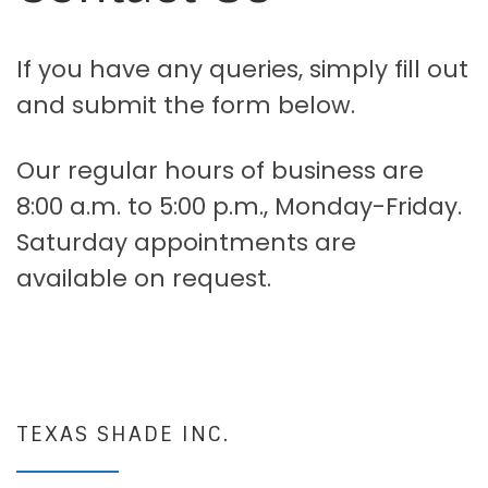
If you have any queries, simply fill out
and submit the form below.
Our regular hours of business are
8:00 a.m. to 5:00 p.m., Monday-Friday.
Saturday appointments are
available on request.
TEXAS SHADE INC.