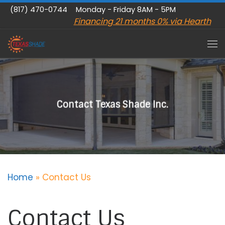
(817) 470-0744
Monday - Friday 8AM - 5PM
Skip to content
Financing 21 months 0% via Hearth
Me
Contact Texas Shade Inc.
Home
»
Contact Us
Contact Us