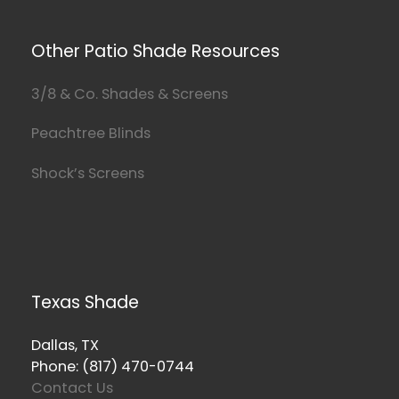
Other Patio Shade Resources
3/8 & Co. Shades & Screens
Peachtree Blinds
Shock’s Screens
Texas Shade
Dallas, TX
Phone: (817) 470-0744
Contact Us