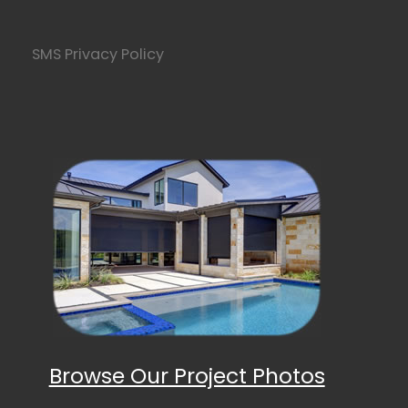
SMS Privacy Policy
Browse Our Project Photos