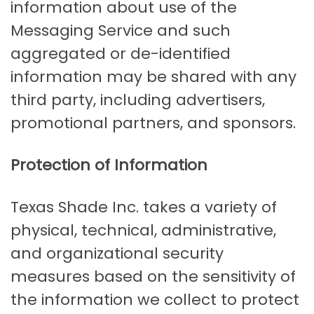
information about use of the
Messaging Service and such
aggregated or de-identified
information may be shared with any
third party, including advertisers,
promotional partners, and sponsors.
Protection of Information
Texas Shade Inc. takes a variety of
physical, technical, administrative,
and organizational security
measures based on the sensitivity of
the information we collect to protect