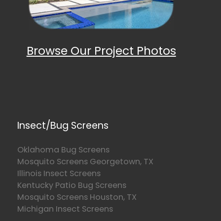
Browse Our Project Photos
Insect/Bug Screens
Oklahoma Bug Screens
Mosquito Screens Georgetown, TX
Illinois Insect Screens
Kentucky Patio Bug Screens
Mosquito Screens Houston, TX
Michigan Insect Screens