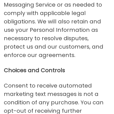
Messaging Service or as needed to
comply with applicable legal
obligations. We will also retain and
use your Personal Information as
necessary to resolve disputes,
protect us and our customers, and
enforce our agreements.
Choices and Controls
Consent to receive automated
marketing text messages is not a
condition of any purchase. You can
opt-out of receiving further