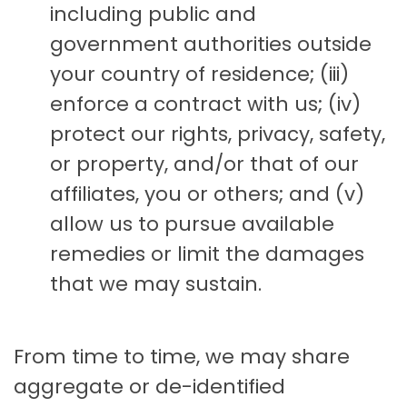
including public and
government authorities outside
your country of residence; (iii)
enforce a contract with us; (iv)
protect our rights, privacy, safety,
or property, and/or that of our
affiliates, you or others; and (v)
allow us to pursue available
remedies or limit the damages
that we may sustain.
From time to time, we may share
aggregate or de-identified