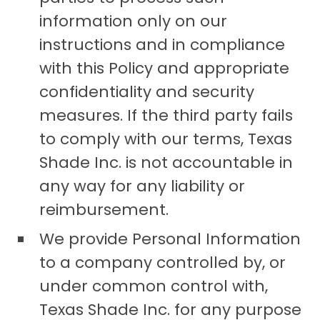
information only on our
instructions and in compliance
with this Policy and appropriate
confidentiality and security
measures. If the third party fails
to comply with our terms, Texas
Shade Inc. is not accountable in
any way for any liability or
reimbursement.
We provide Personal Information
to a company controlled by, or
under common control with,
Texas Shade Inc. for any purpose