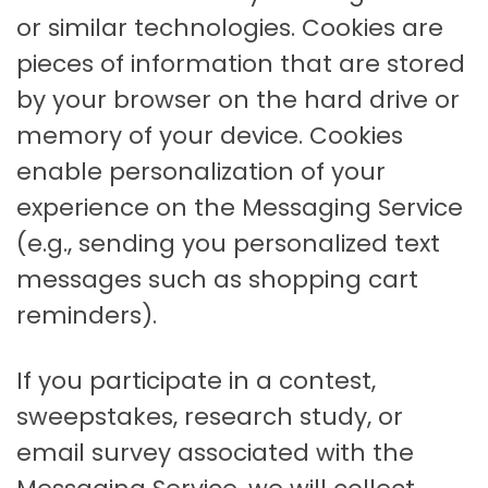
or similar technologies. Cookies are
pieces of information that are stored
by your browser on the hard drive or
memory of your device. Cookies
enable personalization of your
experience on the Messaging Service
(e.g., sending you personalized text
messages such as shopping cart
reminders).
If you participate in a contest,
sweepstakes, research study, or
email survey associated with the