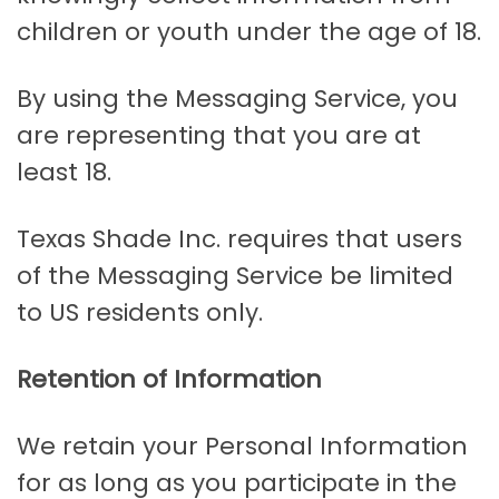
children or youth under the age of 18.
By using the Messaging Service, you
are representing that you are at
least 18.
Texas Shade Inc. requires that users
of the Messaging Service be limited
to US residents only.
Retention of Information
We retain your Personal Information
for as long as you participate in the