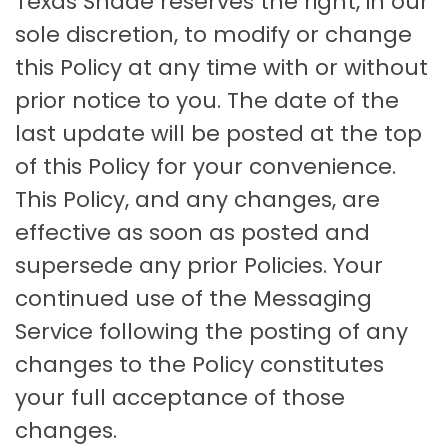
Texas Shade reserves the right, in our
sole discretion, to modify or change
this Policy at any time with or without
prior notice to you. The date of the
last update will be posted at the top
of this Policy for your convenience.
This Policy, and any changes, are
effective as soon as posted and
supersede any prior Policies. Your
continued use of the Messaging
Service following the posting of any
changes to the Policy constitutes
your full acceptance of those
changes.