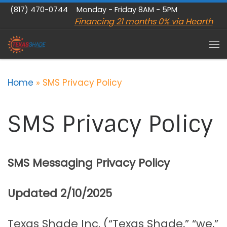
(817) 470-0744
Monday - Friday 8AM - 5PM
Skip to content
Financing 21 months 0% via Hearth
Me
Home
»
SMS Privacy Policy
SMS Privacy Policy
SMS Messaging Privacy Policy
Updated 2/10/2025
Texas Shade Inc. (“Texas Shade,” “we,”