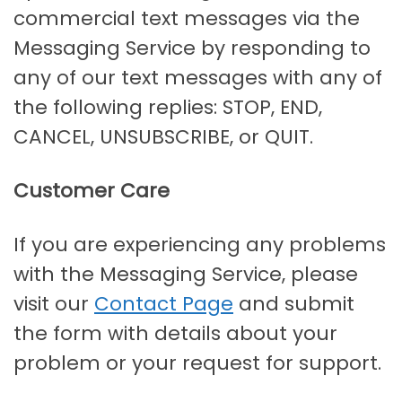
commercial text messages via the
Messaging Service by responding to
any of our text messages with any of
the following replies: STOP, END,
CANCEL, UNSUBSCRIBE, or QUIT.
Customer Care
If you are experiencing any problems
with the Messaging Service, please
visit our
Contact Page
and submit
the form with details about your
problem or your request for support.