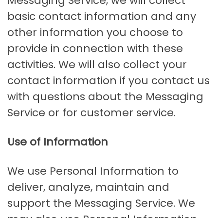
Messaging Service, we will collect
basic contact information and any
other information you choose to
provide in connection with these
activities. We will also collect your
contact information if you contact us
with questions about the Messaging
Service or for customer service.
Use of Information
We use Personal Information to
deliver, analyze, maintain and
support the Messaging Service. We