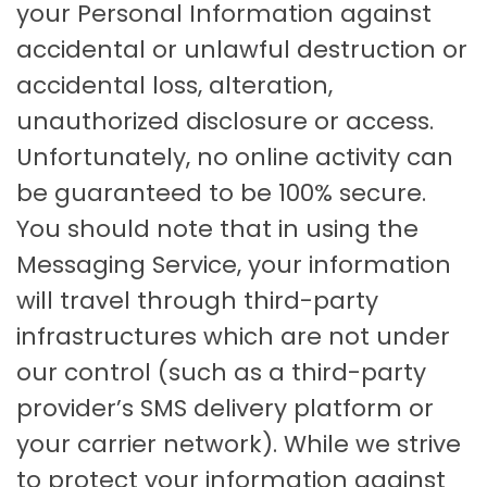
your Personal Information against
accidental or unlawful destruction or
accidental loss, alteration,
unauthorized disclosure or access.
Unfortunately, no online activity can
be guaranteed to be 100% secure.
You should note that in using the
Messaging Service, your information
will travel through third-party
infrastructures which are not under
our control (such as a third-party
provider’s SMS delivery platform or
your carrier network). While we strive
to protect your information against