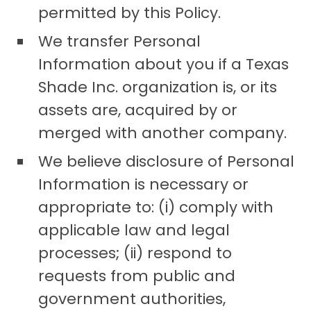
permitted by this Policy.
We transfer Personal
Information about you if a Texas
Shade Inc. organization is, or its
assets are, acquired by or
merged with another company.
We believe disclosure of Personal
Information is necessary or
appropriate to: (i) comply with
applicable law and legal
processes; (ii) respond to
requests from public and
government authorities,