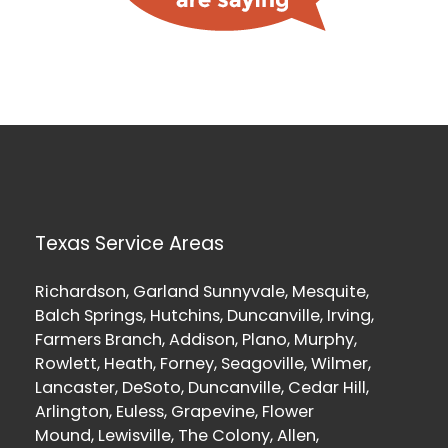
Texas Service Areas
Richardson, Garland Sunnyvale, Mesquite,
Balch Springs, Hutchins, Duncanville, Irving,
Farmers Branch, Addison, Plano, Murphy,
Rowlett, Heath, Forney, Seagoville, Wilmer,
Lancaster, DeSoto, Duncanville, Cedar Hill,
Arlington, Euless, Grapevine, Flower
Mound, Lewisville, The Colony, Allen,