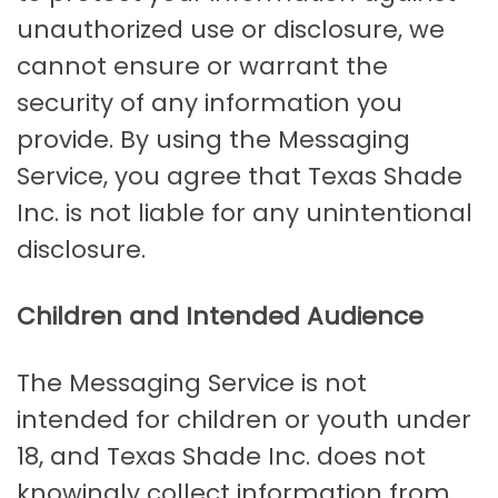
unauthorized use or disclosure, we
cannot ensure or warrant the
security of any information you
provide. By using the Messaging
Service, you agree that Texas Shade
Inc. is not liable for any unintentional
disclosure.
Children and Intended Audience
The Messaging Service is not
intended for children or youth under
18, and Texas Shade Inc. does not
knowingly collect information from