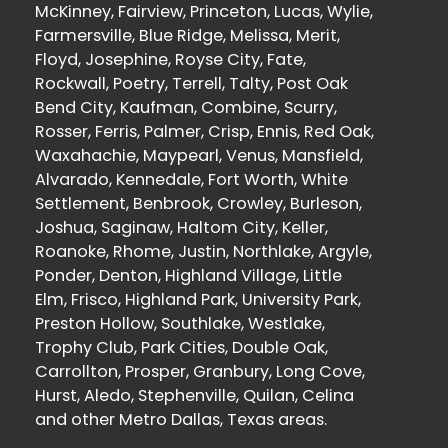
McKinney, Fairview, Princeton, Lucas, Wylie,
Farmersville, Blue Ridge, Melissa, Merit,
Floyd, Josephine, Royse City, Fate,
Rockwall, Poetry, Terrell, Talty, Post Oak
Bend City, Kaufman, Combine, Scurry,
Rosser, Ferris, Palmer, Crisp, Ennis, Red Oak,
Waxahachie, Maypearl, Venus, Mansfield,
Alvarado, Kennedale, Fort Worth, White
Settlement, Benbrook, Crowley, Burleson,
Joshua, Saginaw, Haltom City, Keller,
Roanoke, Rhome, Justin, Northlake, Argyle,
Ponder, Denton, Highland Village, Little
Elm, Frisco, Highland Park, University Park,
Preston Hollow, Southlake, Westlake,
Trophy Club, Park Cities, Double Oak,
Carrollton, Prosper, Granbury, Long Cove,
Hurst, Aledo, Stephenville, Quilan, Celina
and other Metro Dallas, Texas areas.