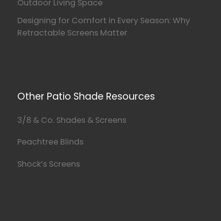
Outdoor Living Space
Designing for Comfort in Every Season: Why
Retractable Screens Matter
Other Patio Shade Resources
3/8 & Co. Shades & Screens
Peachtree Blinds
Shock’s Screens