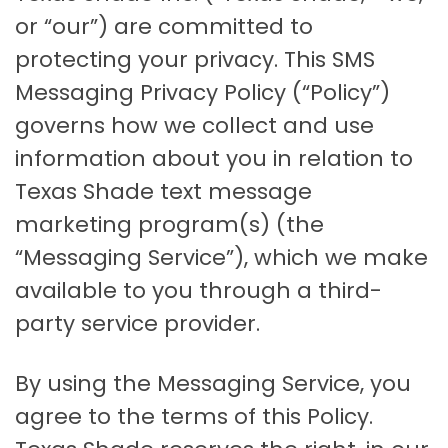
or “our”) are committed to
protecting your privacy. This SMS
Messaging Privacy Policy (“Policy”)
governs how we collect and use
information about you in relation to
Texas Shade text message
marketing program(s) (the
“Messaging Service”), which we make
available to you through a third-
party service provider.
By using the Messaging Service, you
agree to the terms of this Policy.