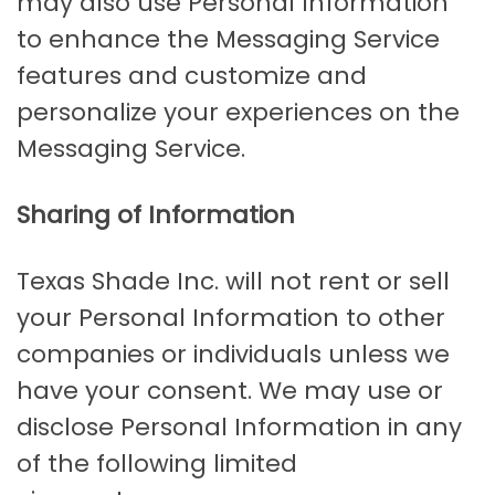
may also use Personal Information
to enhance the Messaging Service
features and customize and
personalize your experiences on the
Messaging Service.
Sharing of Information
Texas Shade Inc. will not rent or sell
your Personal Information to other
companies or individuals unless we
have your consent. We may use or
disclose Personal Information in any
of the following limited