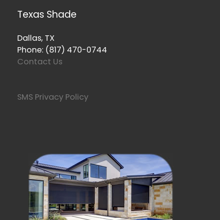
Texas Shade
Dallas, TX
Phone: (817) 470-0744
Contact Us
SMS Privacy Policy