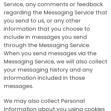
Service, any comments or feedback
regarding the Messaging Service that
you send to us, or any other
information that you choose to
include in messages you send
through the Messaging Service.
When you send messages via the
Messaging Service, we will also collect
your messaging history and any
information included in those
messages.
We may also collect Personal
Information about you using cookies