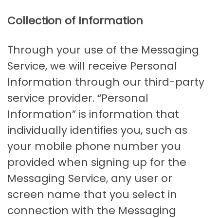
Collection of Information
Through your use of the Messaging
Service, we will receive Personal
Information through our third-party
service provider. “Personal
Information” is information that
individually identifies you, such as
your mobile phone number you
provided when signing up for the
Messaging Service, any user or
screen name that you select in
connection with the Messaging