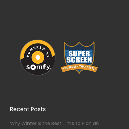
Recent Posts
Why Winter Is the Best Time to Plan an