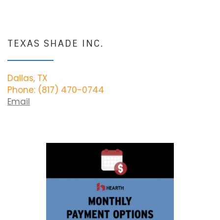
TEXAS SHADE INC.
Dallas, TX
Phone: (817) 470-0744
Email