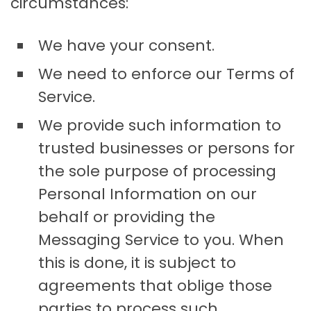
circumstances:
We have your consent.
We need to enforce our Terms of
Service.
We provide such information to
trusted businesses or persons for
the sole purpose of processing
Personal Information on our
behalf or providing the
Messaging Service to you. When
this is done, it is subject to
agreements that oblige those
parties to process such