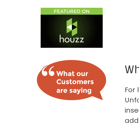
Wh
For 
Unfo
inse
add