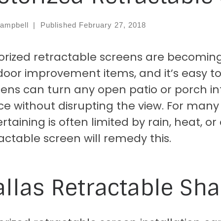
ampbell
|
Published
February 27, 2018
orized retractable screens are becoming
oor improvement items, and it’s easy to
ens can turn any open patio or porch in
e without disrupting the view. For many
rtaining is often limited by rain, heat, or
actable screen will remedy this.
llas Retractable Sha