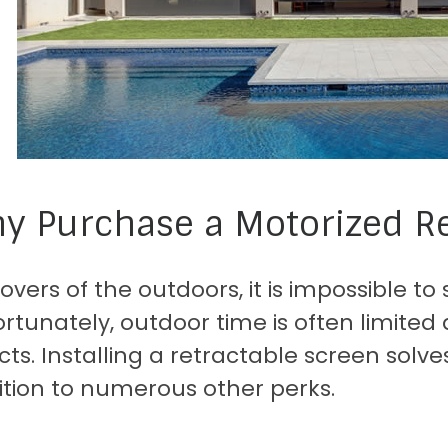
y Purchase a Motorized Re
lovers of the outdoors, it is impossible 
rtunately, outdoor time is often limited 
cts. Installing a retractable screen solv
ition to numerous other perks.