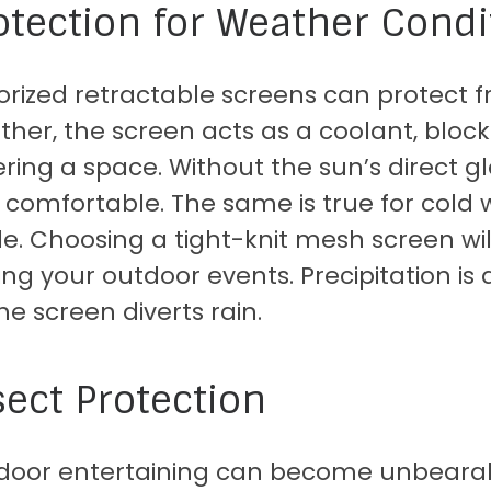
otection for Weather Condi
rized retractable screens can protect f
her, the screen acts as a coolant, bloc
ring a space. Without the sun’s direct 
comfortable. The same is true for cold 
de. Choosing a tight-knit mesh screen wil
ing your outdoor events. Precipitation is 
he screen diverts rain.
sect Protection
door entertaining can become unbearable