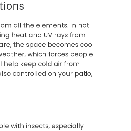
tions
rom all the elements. In hot
king heat and UV rays from
glare, the space becomes cool
weather, which forces people
l help keep cold air from
also controlled on your patio,
 with insects, especially