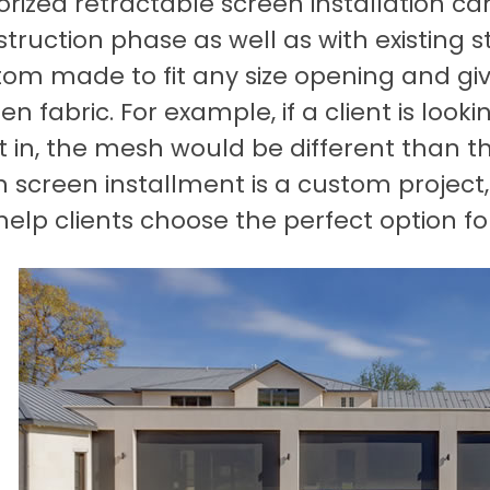
rized retractable screen installation c
truction phase as well as with existing 
om made to fit any size opening and give
en fabric. For example, if a client is look
 in, the mesh would be different than t
h screen installment is a custom projec
 help clients choose the perfect option fo