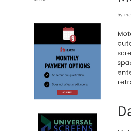
by
mc
Mot
outd
scre
spac
ente
retr
Da