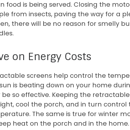
 food is being served. Closing the moto
le from insects, paving the way for a p
en, there will be no reason for smelly bu
dles.
ve on Energy Costs
ractable screens help control the temp
 sun is beating down on your home duri
 be so effective. Keeping the retractable
ight, cool the porch, and in turn control
perature. The same is true for winter m
eep heat on the porch and in the home. 