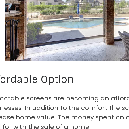
fordable Option
ractable screens are becoming an affor
nesses. In addition to the comfort the sc
rease home value. The money spent on an
 for with the sale of a home.