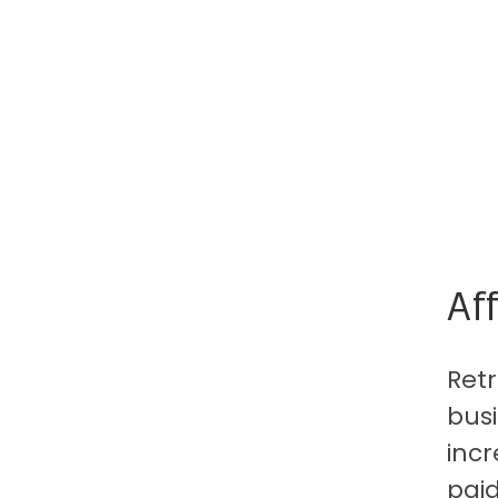
Af
Ret
busi
inc
paid