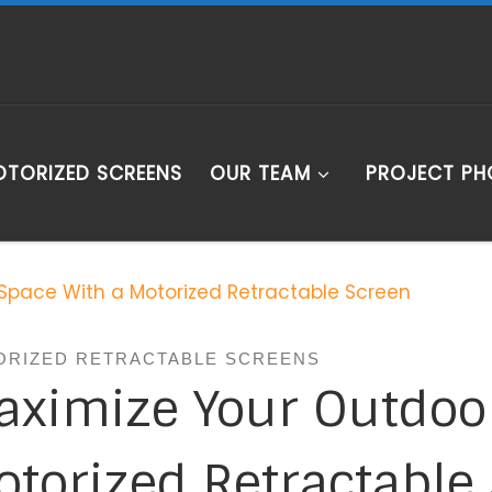
TORIZED SCREENS
OUR TEAM
PROJECT P
Space With a Motorized Retractable Screen
ORIZED RETRACTABLE SCREENS
aximize Your Outdoo
torized Retractable