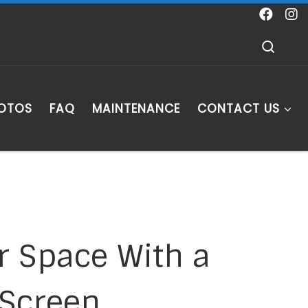
Sear
HOTOS
FAQ
MAINTENANCE
CONTACT US
r Space With a
 Screen