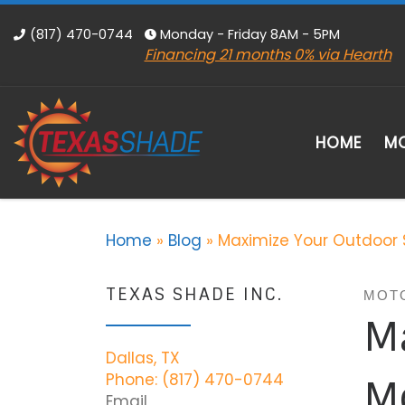
Skip to content
(817) 470-0744
Monday - Friday 8AM - 5PM
Financing 21 months 0% via Hearth
HOME
MO
Home
»
Blog
»
Maximize Your Outdoor 
TEXAS SHADE INC.
MOT
M
Dallas, TX
Phone: (817) 470-0744
Mo
Email