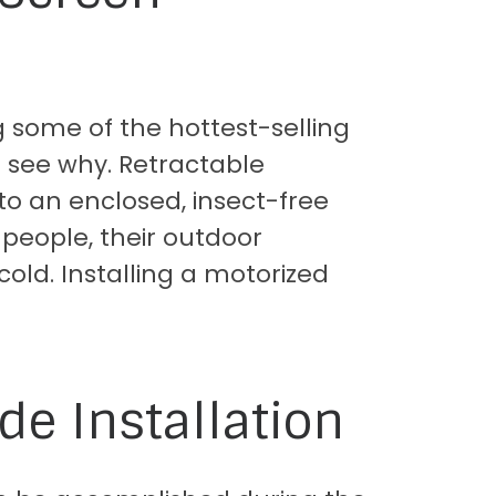
 some of the hottest-selling
 see why. Retractable
to an enclosed, insect-free
 people, their outdoor
 cold. Installing a motorized
de Installation