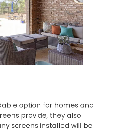
dable option for homes and
reens provide, they also
y screens installed will be