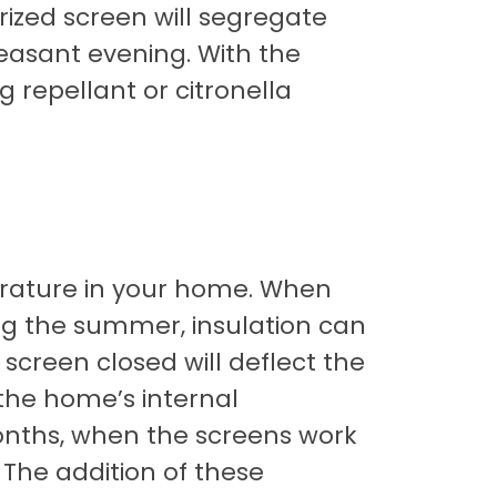
rized screen will segregate
leasant evening. With the
g repellant or citronella
erature in your home. When
ng the summer, insulation can
 screen closed will deflect the
 the home’s internal
onths, when the screens work
The addition of these