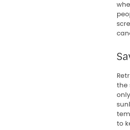
when
peop
scre
can
Sa
Ret
the
only
sunl
tem
to k