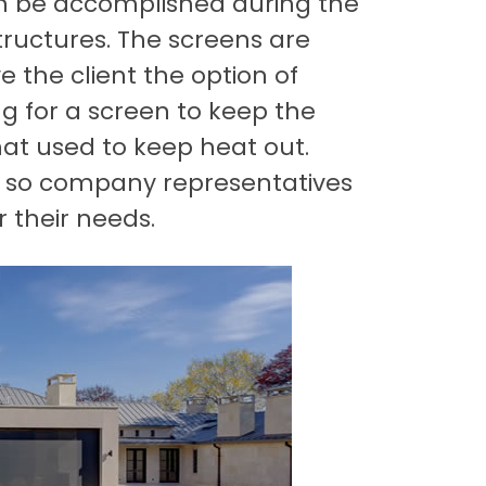
an be accomplished during the
structures. The screens are
 the client the option of
ing for a screen to keep the
hat used to keep heat out.
t, so company representatives
r their needs.