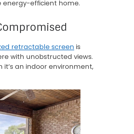
 energy-efficient home.
e Compromised
zed retractable screen
is
e with unobstructed views.
h it’s an indoor environment,