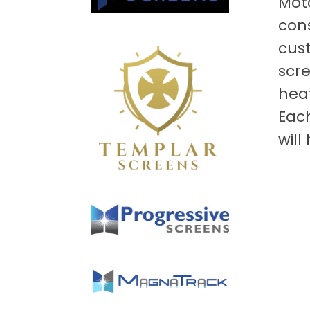
Moto
cons
cust
scre
heat
Eac
will