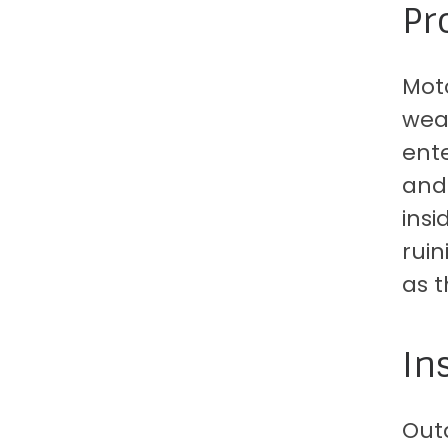
Pr
Moto
weat
ente
and 
insi
ruin
as t
In
Out