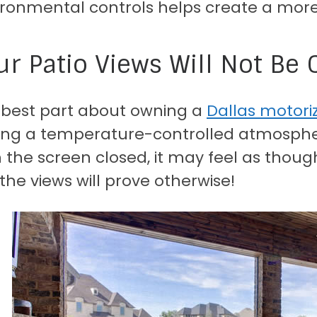
ironmental controls helps create a more
ur Patio Views Will Not B
 best part about owning a
Dallas motori
ing a temperature-controlled atmospher
 the screen closed, it may feel as thoug
the views will prove otherwise!