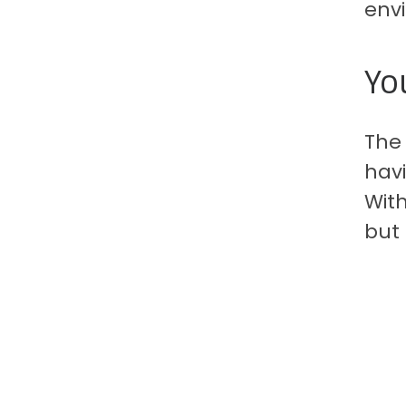
env
Yo
The
hav
With
but 