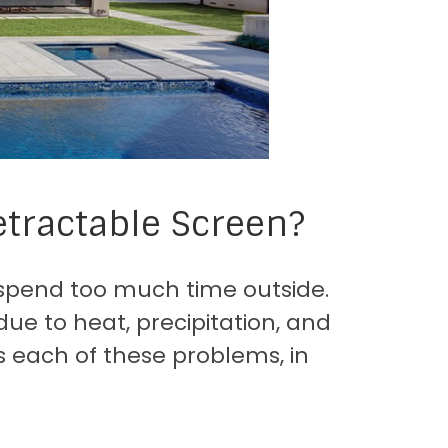
tractable Screen?
to spend too much time outside.
due to heat, precipitation, and
es each of these problems, in