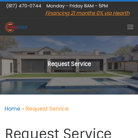
(817) 470-0744
Monday - Friday 8AM - 5PM
Skip to content
Financing 21 months 0% via Hearth
Me
Request Service
Home
»
Request Service
Request Service