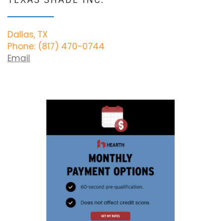
Dallas, TX
Phone: (817) 470-0744
Email