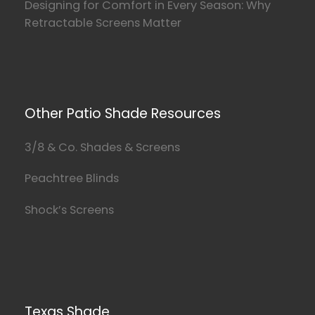
Designing for Comfort in Every Season: Why
Retractable Screens Matter
Other Patio Shade Resources
3/8 & Co. Shades & Screens
Peachtree Blinds
Shock’s Screens
Texas Shade