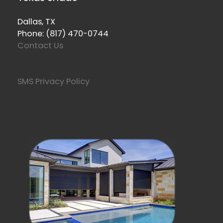
Dallas, TX
Phone: (817) 470-0744
Contact Us
SMS Privacy Policy