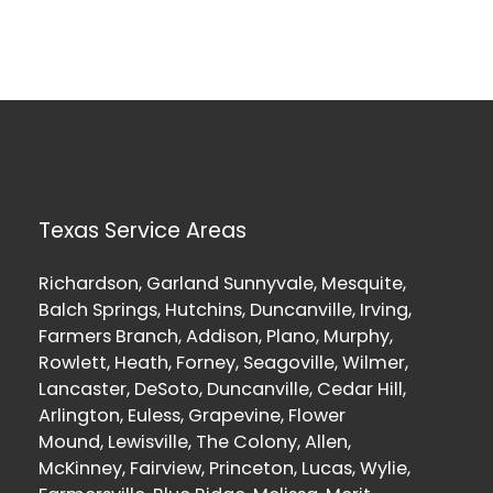
Texas Service Areas
Richardson, Garland Sunnyvale, Mesquite,
Balch Springs, Hutchins, Duncanville, Irving,
Farmers Branch, Addison, Plano, Murphy,
Rowlett, Heath, Forney, Seagoville, Wilmer,
Lancaster, DeSoto, Duncanville, Cedar Hill,
Arlington, Euless, Grapevine, Flower
Mound, Lewisville, The Colony, Allen,
McKinney, Fairview, Princeton, Lucas, Wylie,