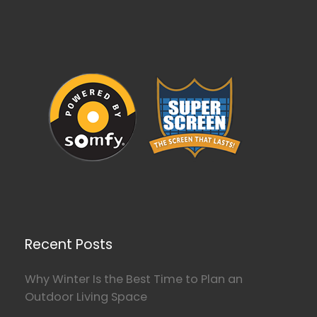
Recent Posts
Why Winter Is the Best Time to Plan an
Outdoor Living Space