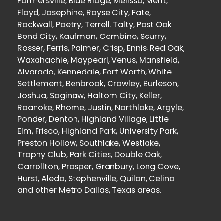
Farmersville, Blue Ridge, Melissa, Merit,
Floyd, Josephine, Royse City, Fate,
Rockwall, Poetry, Terrell, Talty, Post Oak
Bend City, Kaufman, Combine, Scurry,
Rosser, Ferris, Palmer, Crisp, Ennis, Red Oak,
Waxahachie, Maypearl, Venus, Mansfield,
Alvarado, Kennedale, Fort Worth, White
Settlement, Benbrook, Crowley, Burleson,
Joshua, Saginaw, Haltom City, Keller,
Roanoke, Rhome, Justin, Northlake, Argyle,
Ponder, Denton, Highland Village, Little
Elm, Frisco, Highland Park, University Park,
Preston Hollow, Southlake, Westlake,
Trophy Club, Park Cities, Double Oak,
Carrollton, Prosper, Granbury, Long Cove,
Hurst, Aledo, Stephenville, Quilan, Celina
and other Metro Dallas, Texas areas.