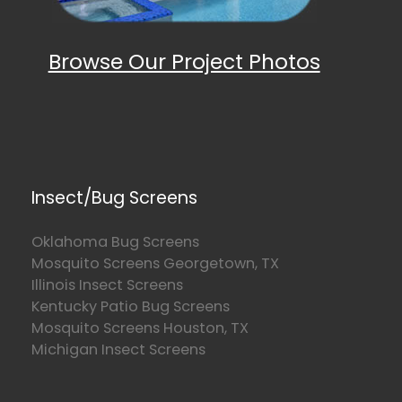
Browse Our Project Photos
Insect/Bug Screens
Oklahoma Bug Screens
Mosquito Screens Georgetown, TX
Illinois Insect Screens
Kentucky Patio Bug Screens
Mosquito Screens Houston, TX
Michigan Insect Screens