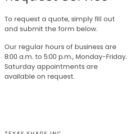
To request a quote, simply fill out
and submit the form below.
Our regular hours of business are
8:00 a.m. to 5:00 p.m., Monday-Friday.
Saturday appointments are
available on request.
TEXAS SHADE INC.