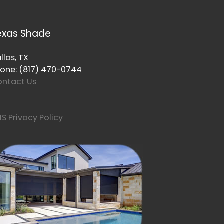
exas Shade
llas, TX
one: (817) 470-0744
ntact Us
S Privacy Policy