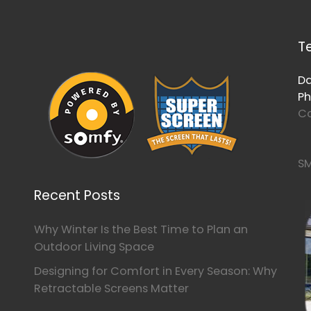
T
Da
Ph
Co
SM
Recent Posts
Why Winter Is the Best Time to Plan an
Outdoor Living Space
Designing for Comfort in Every Season: Why
Retractable Screens Matter