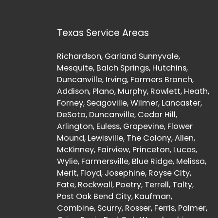
Texas Service Areas
Richardson, Garland Sunnyvale,
Mesquite, Balch Springs, Hutchins,
Duncanville, Irving, Farmers Branch,
Addison, Plano, Murphy, Rowlett, Heath,
Forney, Seagoville, Wilmer, Lancaster,
DeSoto, Duncanville, Cedar Hill,
Arlington, Euless, Grapevine, Flower
Mound, Lewisville, The Colony, Allen,
McKinney, Fairview, Princeton, Lucas,
Wylie, Farmersville, Blue Ridge, Melissa,
Merit, Floyd, Josephine, Royse City,
Fate, Rockwall, Poetry, Terrell, Talty,
Post Oak Bend City, Kaufman,
Combine, Scurry, Rosser, Ferris, Palmer,