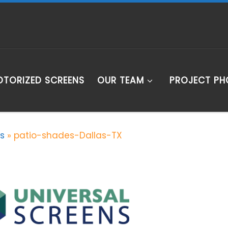
TORIZED SCREENS
OUR TEAM
PROJECT P
s
»
patio-shades-Dallas-TX