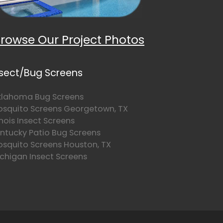
rowse Our Project Photos
nsect/Bug Screens
lahoma Bug Screens
squito Screens Georgetown, TX
linois Insect Screens
ntucky Patio Bug Screens
squito Screens Houston, TX
chigan Insect Screens