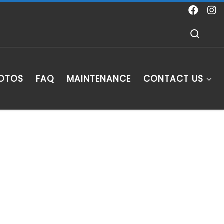
Sear
HOTOS
FAQ
MAINTENANCE
CONTACT US