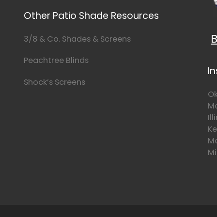
Other Patio Shade Resources
B
3/8 & Co. Shades & Screens
Peachtree Blinds
I
Shock’s Screens
Ok
Mo
Il
Ke
Mo
Mi