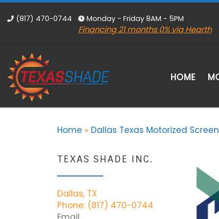
Skip to content
(817) 470-0744
Monday - Friday 8AM - 5PM
Financing 21 months 0% via Hearth
HOME
MO
Home
»
Dallas Texas Motorized Screen
TEXAS SHADE INC.
Dallas, TX
Phone: (817) 470-0744
Email