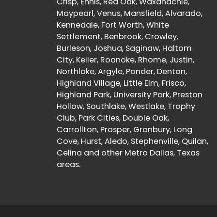
Crisp, Ennis, Red Oak, Waxahachie,
Maypearl, Venus, Mansfield, Alvarado,
Kennedale, Fort Worth, White
Settlement, Benbrook, Crowley,
Burleson, Joshua, Saginaw, Haltom
City, Keller, Roanoke, Rhome, Justin,
Northlake, Argyle, Ponder, Denton,
Highland Village, Little Elm, Frisco,
Highland Park, University Park, Preston
Hollow, Southlake, Westlake, Trophy
Club, Park Cities, Double Oak,
Carrollton, Prosper, Granbury, Long
Cove, Hurst, Aledo, Stephenville, Quilan,
Celina and other Metro Dallas, Texas
areas.