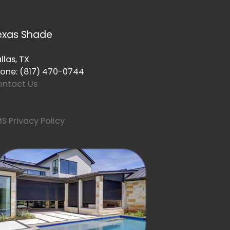
exas Shade
llas, TX
one: (817) 470-0744
ntact Us
S Privacy Policy