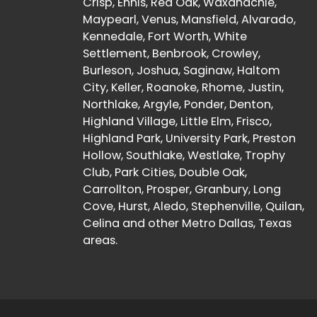
Crisp, Ennis, Red Oak, Waxahachie,
Maypearl, Venus, Mansfield, Alvarado,
Kennedale, Fort Worth, White
Settlement, Benbrook, Crowley,
Burleson, Joshua, Saginaw, Haltom
City, Keller, Roanoke, Rhome, Justin,
Northlake, Argyle, Ponder, Denton,
Highland Village, Little Elm, Frisco,
Highland Park, University Park, Preston
Hollow, Southlake, Westlake, Trophy
Club, Park Cities, Double Oak,
Carrollton, Prosper, Granbury, Long
Cove, Hurst, Aledo, Stephenville, Quilan,
Celina and other Metro Dallas, Texas
areas.