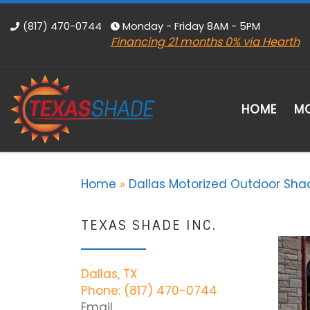
Skip to content
(817) 470-0744
Monday - Friday 8AM - 5PM
Financing 21 months 0% via Hearth
HOME
MO
Home
»
Dallas Motorized Outdoor Sha
TEXAS SHADE INC.
Dallas, TX
Phone: (817) 470-0744
Email