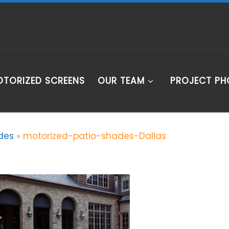
TORIZED SCREENS
OUR TEAM
PROJECT P
des
»
motorized-patio-shades-Dallas