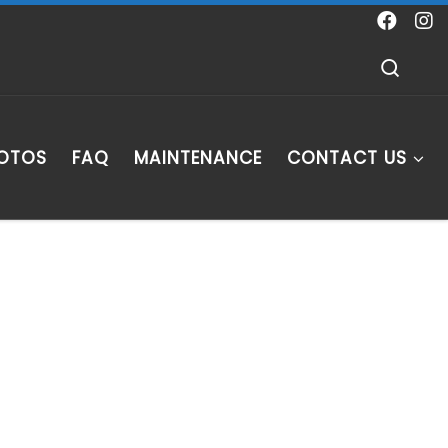
Sear
HOTOS
FAQ
MAINTENANCE
CONTACT US