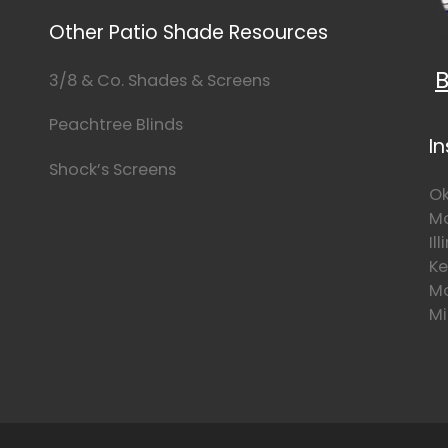
Other Patio Shade Resources
B
3/8 & Co. Shades & Screens
Peachtree Blinds
I
Shock’s Screens
Ok
Mo
Il
Ke
Mo
Mi