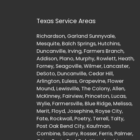
Texas Service Areas
Richardson, Garland Sunnyvale,
Mesquite, Balch Springs, Hutchins,
Duncanville, Irving, Farmers Branch,
Addison, Plano, Murphy, Rowlett, Heath,
Forney, Seagoville, Wilmer, Lancaster,
DeSoto, Duncanville, Cedar Hill,
Arlington, Euless, Grapevine, Flower
Mound, Lewisville, The Colony, Allen,
McKinney, Fairview, Princeton, Lucas,
Wylie, Farmersville, Blue Ridge, Melissa,
Merit, Floyd, Josephine, Royse City,
Fate, Rockwall, Poetry, Terrell, Talty,
Post Oak Bend City, Kaufman,
Combine, Scurry, Rosser, Ferris, Palmer,