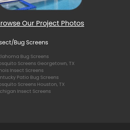
rowse Our Project Photos
nsect/Bug Screens
lahoma Bug Screens
squito Screens Georgetown, TX
linois Insect Screens
ntucky Patio Bug Screens
squito Screens Houston, TX
chigan Insect Screens