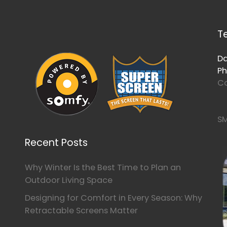
T
Da
Ph
Co
SM
Recent Posts
Why Winter Is the Best Time to Plan an
Outdoor Living Space
Designing for Comfort in Every Season: Why
Retractable Screens Matter